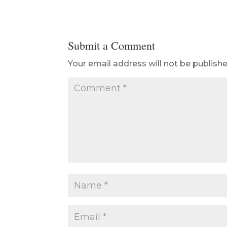
Submit a Comment
Your email address will not be publishe