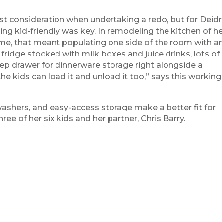
ast consideration when undertaking a redo, but for Deid
ng kid-friendly was key. In remodeling the kitchen of h
home, that meant populating one side of the room with a
ridge stocked with milk boxes and juice drinks, lots of
ep drawer for dinnerware storage right alongside a
he kids can load it and unload it too,” says this working
washers, and easy-access storage make a better fit for
e of her six kids and her partner, Chris Barry.