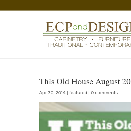
This Old House August 20
Apr 30, 2014
|
featured
|
0 comments