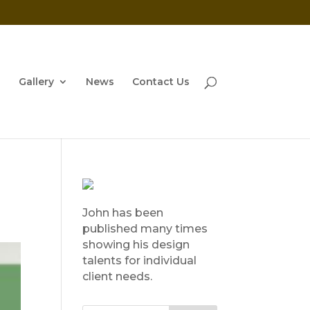
Gallery
News
Contact Us
John has been
published many times
showing his design
talents for individual
client needs.