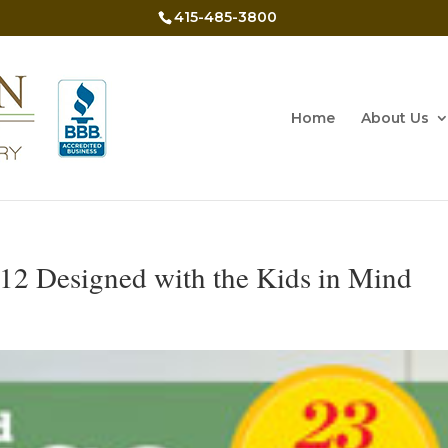
415-485-3800
Home
About Us
12 Designed with the Kids in Mind