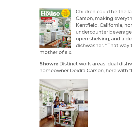
Children could be the l
Carson, making everythi
Kentfield, California, 
undercounter beverage f
open shelving, and a de
dishwasher. “That way t
mother of six.
Shown:
Distinct work areas, dual dish
homeowner Deidra Carson, here with thre