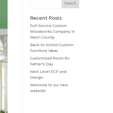
Recent Posts
Full-Service Custom
Woodworks Company in
Marin County
Back-to-School Custom
Furniture Ideas
Customized Room for
Father’s Day
Next Level ECP and
Design
Welcome to our new
website!