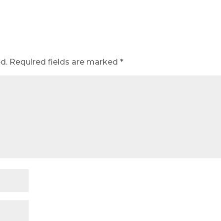
d.
Required fields are marked
*