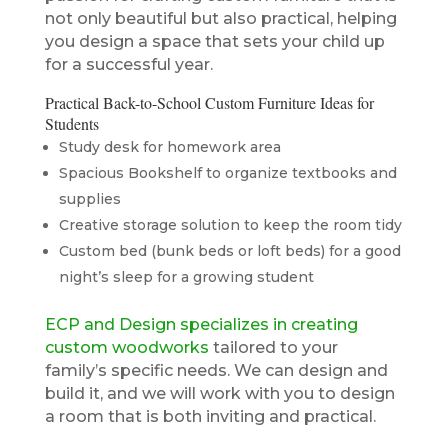
not only beautiful but also practical, helping
you design a space that sets your child up
for a successful year.
Practical Back-to-School Custom Furniture Ideas for
Students
Study desk for homework area
Spacious Bookshelf to organize textbooks and
supplies
Creative storage solution to keep the room tidy
Custom bed (bunk beds or loft beds) for a good
night’s sleep for a growing student
ECP and Design specializes in creating
custom woodworks
tailored to your
family’s specific needs. We can design and
build it, and we will work with you to design
a room that is both inviting and practical.