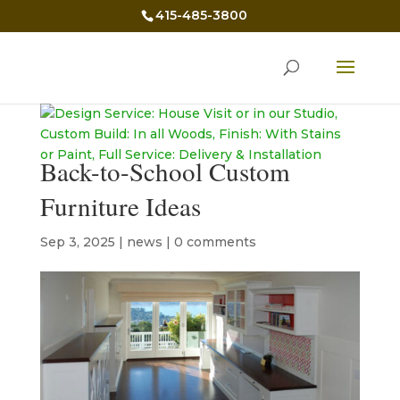
415-485-3800
Back-to-School Custom
Furniture Ideas
Sep 3, 2025
|
news
|
0 comments