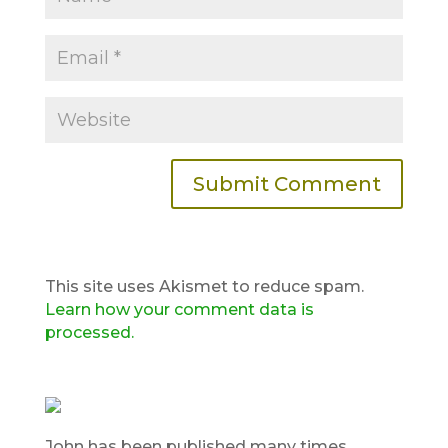
This site uses Akismet to reduce spam.
Learn how your comment data is
processed.
John has been published many times