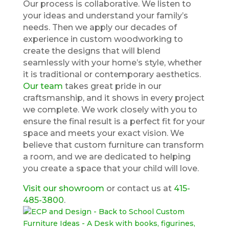
Our process is collaborative. We listen to
your ideas and understand your family’s
needs. Then we apply our decades of
experience in custom woodworking to
create the designs that will blend
seamlessly with your home’s style, whether
it is traditional or contemporary aesthetics.
Our team
takes great pride in our
craftsmanship, and it shows in every project
we complete. We work closely with you to
ensure the final result is a perfect fit for your
space and meets your exact vision. We
believe that custom furniture can transform
a room, and we are dedicated to helping
you create a space that your child will love.
Visit our showroom
or contact us at
415-
485-3800
.