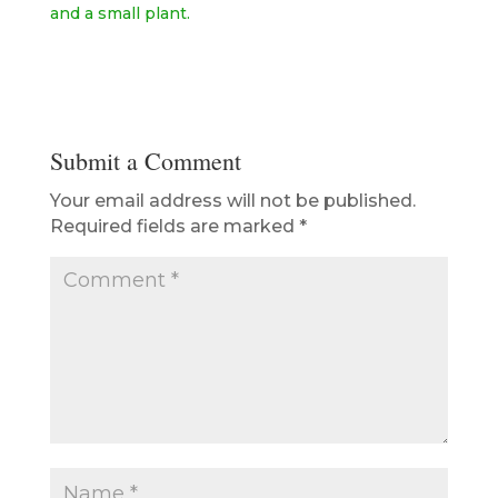
Submit a Comment
Your email address will not be published.
Required fields are marked
*