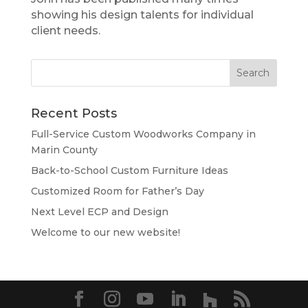
showing his design talents for individual
client needs.
Recent Posts
Full-Service Custom Woodworks Company in
Marin County
Back-to-School Custom Furniture Ideas
Customized Room for Father’s Day
Next Level ECP and Design
Welcome to our new website!