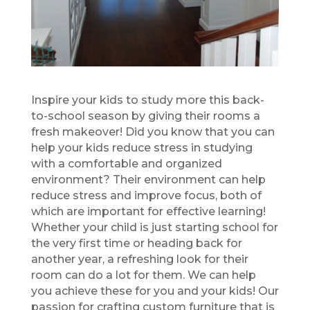
Inspire your kids to study more this back-
to-school season by giving their rooms a
fresh makeover! Did you know that you can
help your kids reduce stress in studying
with a comfortable and organized
environment? Their environment can help
reduce stress and improve focus, both of
which are important for effective learning!
Whether your child is just starting school for
the very first time or heading back for
another year, a refreshing look for their
room can do a lot for them. We can help
you achieve these for you and your kids! Our
passion for crafting custom furniture that is