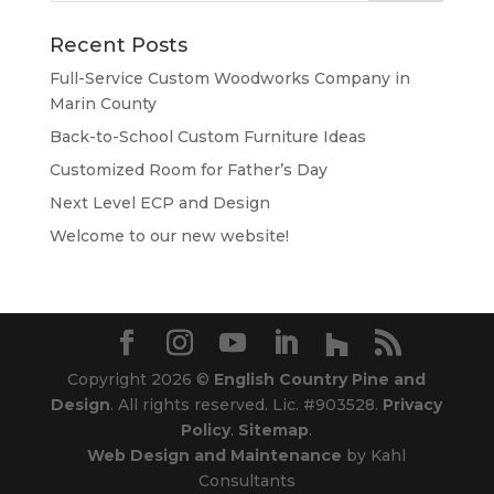
Recent Posts
Full-Service Custom Woodworks Company in
Marin County
Back-to-School Custom Furniture Ideas
Customized Room for Father’s Day
Next Level ECP and Design
Welcome to our new website!
Copyright 2026 ©
English Country Pine and
Design
. All rights reserved. Lic. #903528.
Privacy
Policy
.
Sitemap
.
Web Design and Maintenance
by Kahl
Consultants