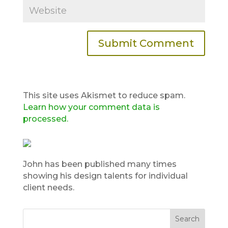
This site uses Akismet to reduce spam.
Learn how your comment data is
processed.
John has been published many times
showing his design talents for individual
client needs.