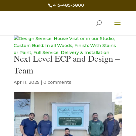
415-485-3800
Next Level ECP and Design –
Team
Apr 11, 2025
|
0 comments