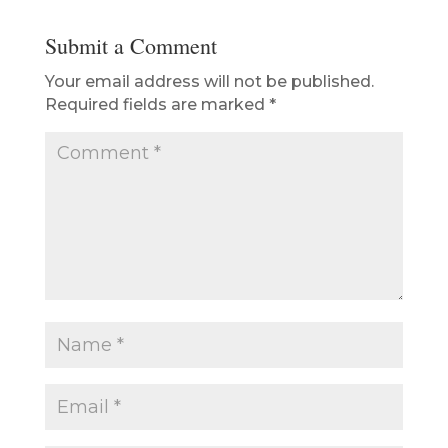
Submit a Comment
Your email address will not be published.
Required fields are marked
*