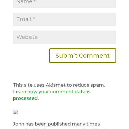
This site uses Akismet to reduce spam.
Learn how your comment data is
processed.
John has been published many times