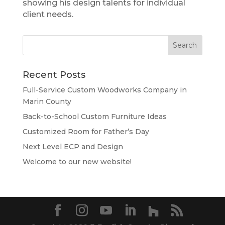
showing his design talents for individual
client needs.
Recent Posts
Full-Service Custom Woodworks Company in
Marin County
Back-to-School Custom Furniture Ideas
Customized Room for Father’s Day
Next Level ECP and Design
Welcome to our new website!