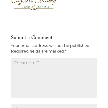
Submit a Comment
Your email address will not be published.
Required fields are marked
*