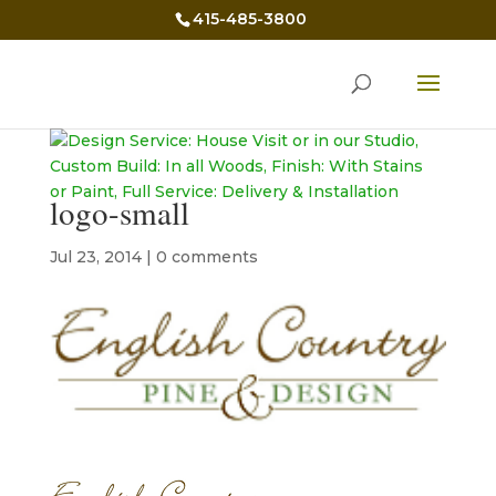
415-485-3800
logo-small
Jul 23, 2014
|
0 comments