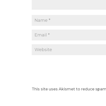
This site uses Akismet to reduce spa