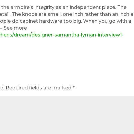
the armoire’s integrity as an independent piece. The
 detail. The knobs are small, one inch rather than an inch 
people do cabinet hardware too big. When you go with a
. – See more
tchens/dream/designer-samantha-lyman-interview1-
d.
Required fields are marked
*