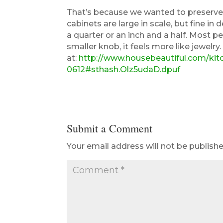
That’s because we wanted to preserve 
cabinets are large in scale, but fine in
a quarter or an inch and a half. Most 
smaller knob, it feels more like jewelry
at:
http://www.housebeautiful.com/ki
0612#sthash.Olz5udaD.dpuf
Submit a Comment
Your email address will not be publishe