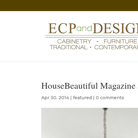
HouseBeautiful Magazine 
Apr 30, 2014
|
featured
|
0 comments