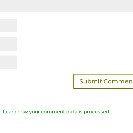
m.
Learn how your comment data is processed.