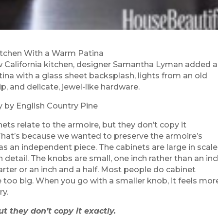
tchen With a Warm Patina
w California kitchen, designer Samantha Lyman added a
ina with a glass sheet backsplash, lights from an old
p, and delicate, jewel-like hardware.
y by English Country Pine
ets relate to the armoire, but they don’t copy it
,That’s because we wanted to preserve the armoire’s
 as an independent piece. The cabinets are large in scale
in detail. The knobs are small, one inch rather than an in
rter or an inch and a half. Most people do cabinet
 too big. When you go with a smaller knob, it feels mor
ry.
t they don’t copy it exactly.