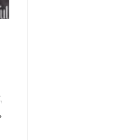
,
ch
e