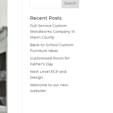
Recent Posts
Full-Service Custom
Woodworks Company in
Marin County
Back-to-School Custom
Furniture Ideas
Customized Room for
Father’s Day
Next Level ECP and
Design
Welcome to our new
website!