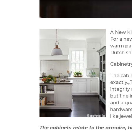
A New Ki
For a ne
warm pat
Dutch shi
Cabinetr
The cabin
exactly.,
integrity
but fine 
and a qua
hardware
like jewel
The cabinets relate to the armoire, bu