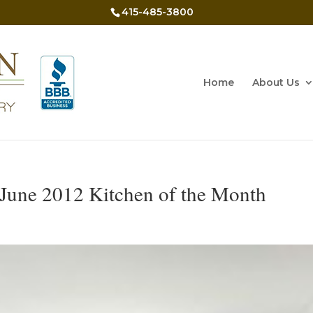
415-485-3800
Home
About Us
June 2012 Kitchen of the Month