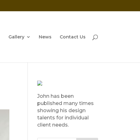
Gallery
News
Contact Us
John has been
published many times
showing his design
talents for individual
client needs.