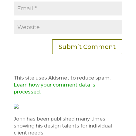
This site uses Akismet to reduce spam.
Learn how your comment data is
processed.
John has been published many times
showing his design talents for individual
client needs.