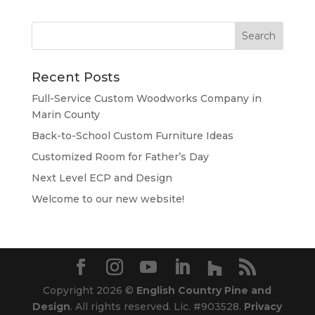
Recent Posts
Full-Service Custom Woodworks Company in
Marin County
Back-to-School Custom Furniture Ideas
Customized Room for Father’s Day
Next Level ECP and Design
Welcome to our new website!
Copyright 2026 ©
English Country Pine and
Design
. All rights reserved. Lic. #903528.
Privacy