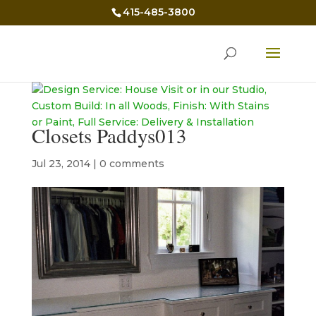
415-485-3800
Closets Paddys013
Jul 23, 2014
|
0 comments