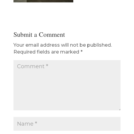
Submit a Comment
Your email address will not be published.
Required fields are marked
*