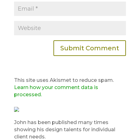
This site uses Akismet to reduce spam.
Learn how your comment data is
processed.
John has been published many times
showing his design talents for individual
client needs.