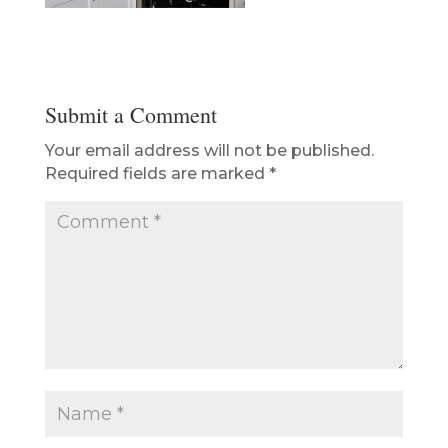
Submit a Comment
Your email address will not be published.
Required fields are marked
*