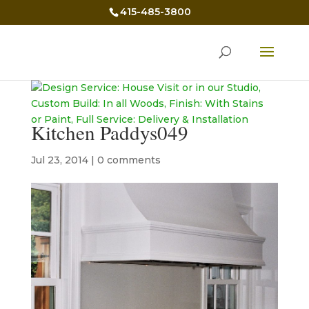
415-485-3800
Kitchen Paddys049
Jul 23, 2014
|
0 comments