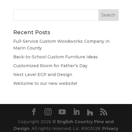
Recent Posts
Full-Service Custom Woodworks Company in
Marin County
Back-to-School Custom Furniture Ideas
Customized Room for Father’s Day
Next Level ECP and Design
Welcome to our new website!
Copyright 2026 ©
English Country Pine and
Design
. All rights reserved. Lic. #903528.
Privacy