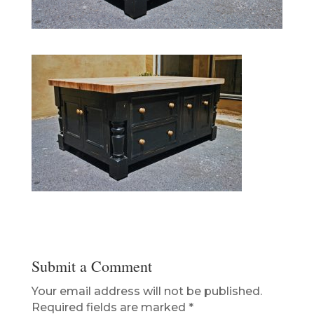
Submit a Comment
Your email address will not be published.
Required fields are marked
*