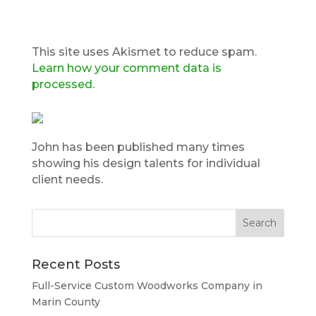
This site uses Akismet to reduce spam.
Learn how your comment data is
processed.
John has been published many times
showing his design talents for individual
client needs.
Recent Posts
Full-Service Custom Woodworks Company in
Marin County