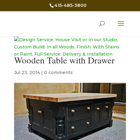
415-485-3800
Wooden Table with Drawer
Jul 23, 2014
|
0 comments