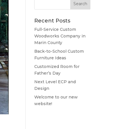
Recent Posts
Full-Service Custom
Woodworks Company in
Marin County
Back-to-School Custom
Furniture Ideas
Customized Room for
Father’s Day
Next Level ECP and
Design
Welcome to our new
website!