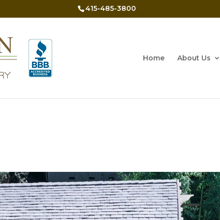
415-485-3800
Home
About Us