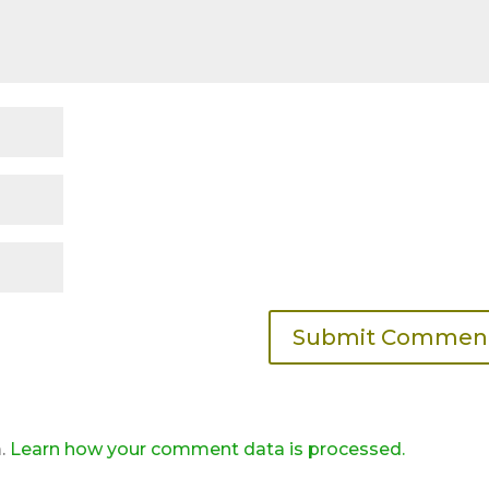
m.
Learn how your comment data is processed.