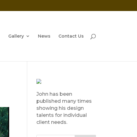
Gallery
News
Contact Us
John has been
published many times
showing his design
talents for individual
client needs.