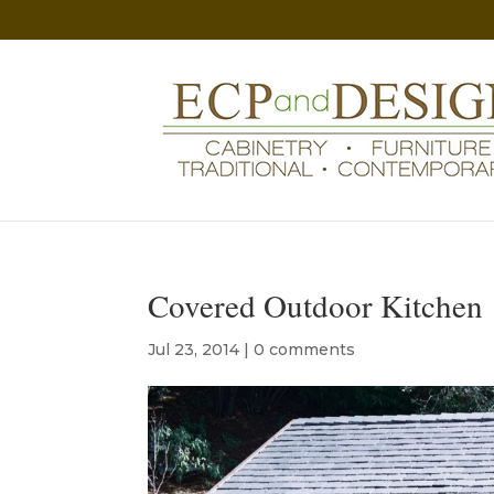
Covered Outdoor Kitchen
Jul 23, 2014
|
0 comments