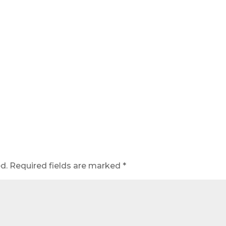
d.
Required fields are marked
*