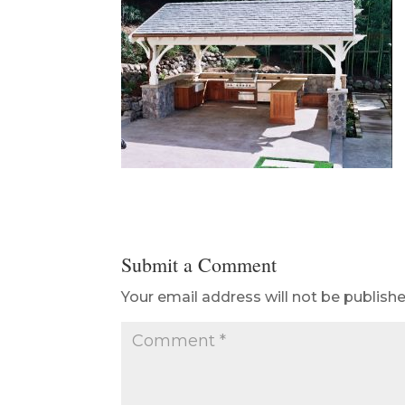
Submit a Comment
Your email address will not be publishe