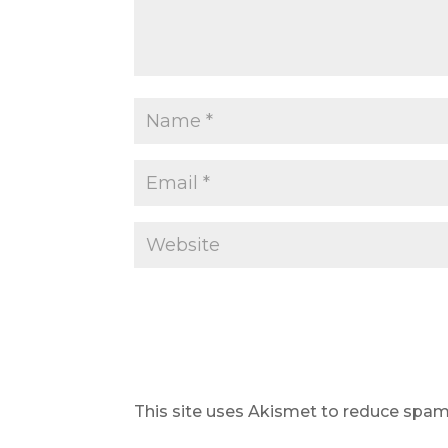
This site uses Akismet to reduce spa