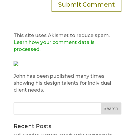
This site uses Akismet to reduce spam.
Learn how your comment data is
processed.
John has been published many times
showing his design talents for individual
client needs.
Recent Posts