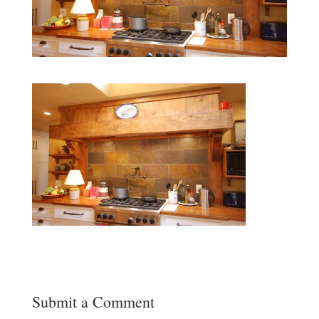
Submit a Comment