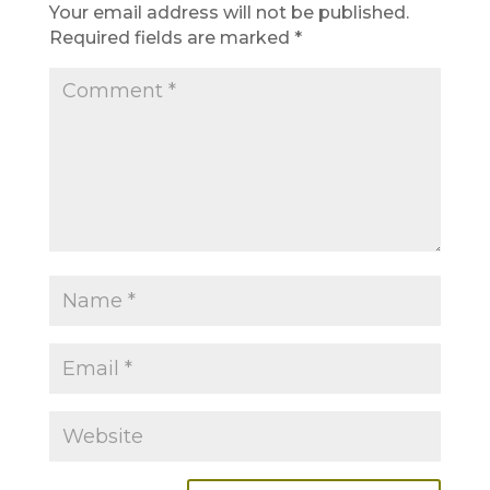
Your email address will not be published.
Required fields are marked
*