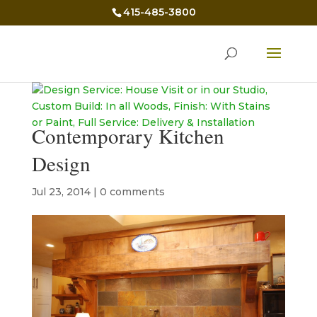
415-485-3800
Contemporary Kitchen
Design
Jul 23, 2014
|
0 comments