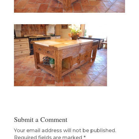
Submit a Comment
Your email address will not be published.
Required fields are marked
*