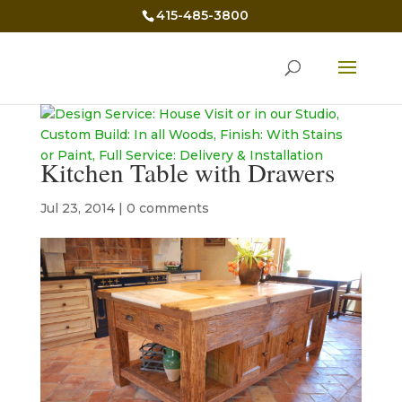
415-485-3800
Kitchen Table with Drawers
Jul 23, 2014
|
0 comments