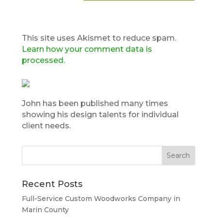
This site uses Akismet to reduce spam.
Learn how your comment data is
processed.
John has been published many times
showing his design talents for individual
client needs.
Recent Posts
Full-Service Custom Woodworks Company in
Marin County