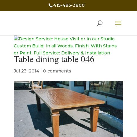
415-485-3800
Table dining table 046
Jul 23, 2014
|
0 comments