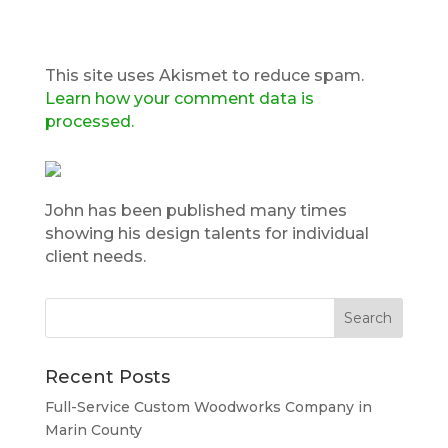
This site uses Akismet to reduce spam.
Learn how your comment data is
processed.
John has been published many times
showing his design talents for individual
client needs.
Recent Posts
Full-Service Custom Woodworks Company in
Marin County