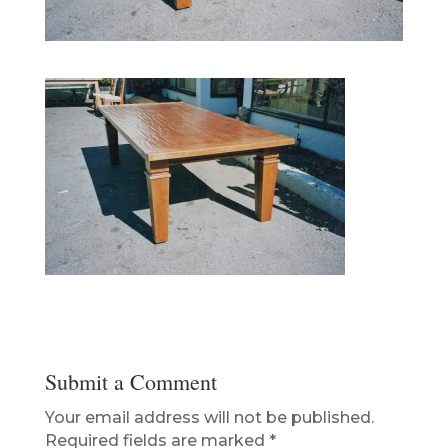
Submit a Comment
Your email address will not be published.
Required fields are marked
*