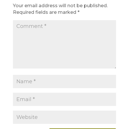
Your email address will not be published.
Required fields are marked
*