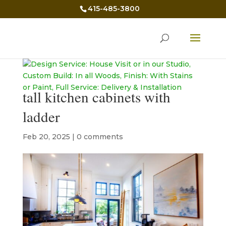
415-485-3800
tall kitchen cabinets with
ladder
Feb 20, 2025
|
0 comments