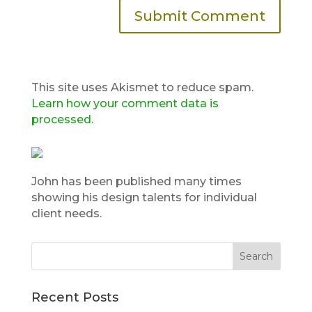
This site uses Akismet to reduce spam.
Learn how your comment data is
processed.
John has been published many times
showing his design talents for individual
client needs.
Recent Posts