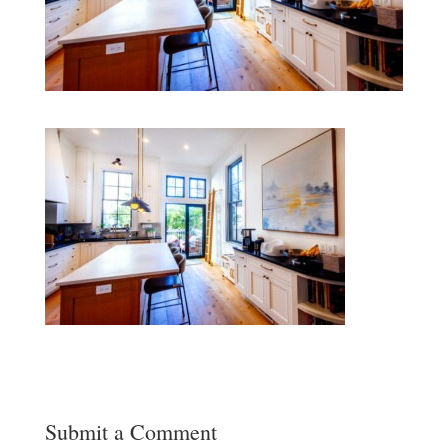
Submit a Comment