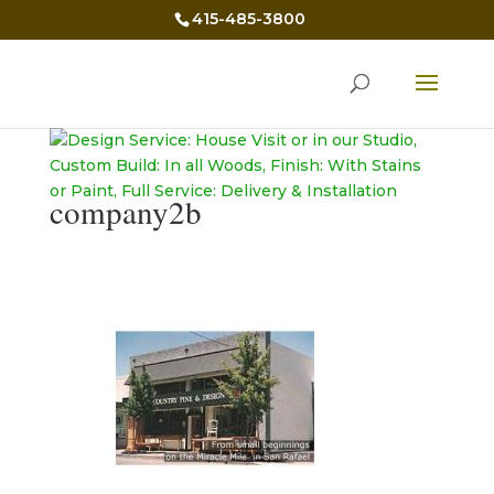
415-485-3800
company2b