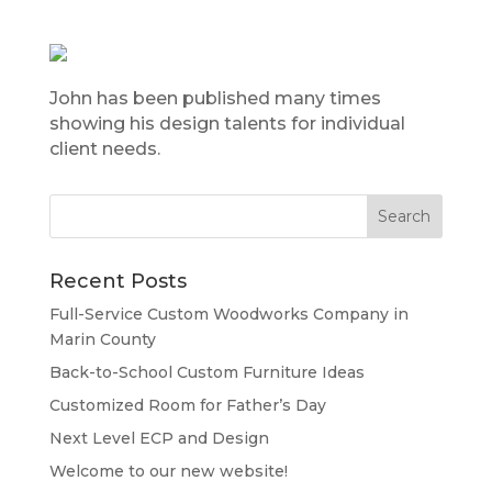
John has been published many times
showing his design talents for individual
client needs.
Recent Posts
Full-Service Custom Woodworks Company in
Marin County
Back-to-School Custom Furniture Ideas
Customized Room for Father’s Day
Next Level ECP and Design
Welcome to our new website!