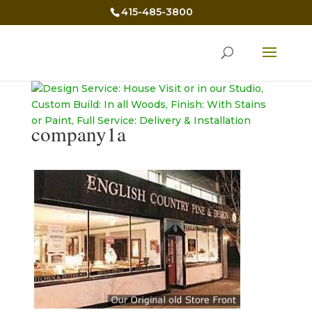
415-485-3800
company1a