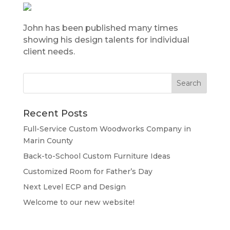
John has been published many times
showing his design talents for individual
client needs.
Recent Posts
Full-Service Custom Woodworks Company in
Marin County
Back-to-School Custom Furniture Ideas
Customized Room for Father’s Day
Next Level ECP and Design
Welcome to our new website!