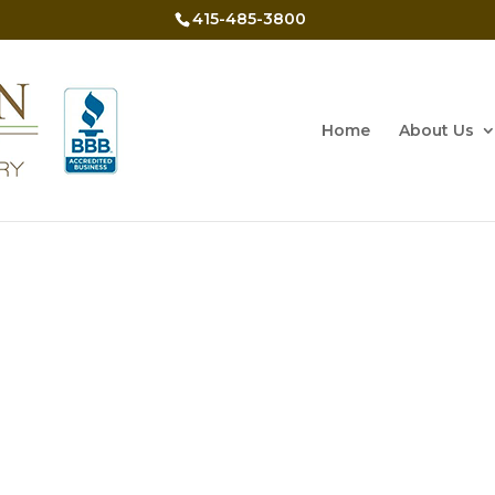
415-485-3800
Home
About Us