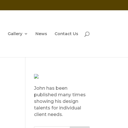
Gallery
News
Contact Us
John has been
published many times
showing his design
talents for individual
client needs.