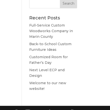
Recent Posts
Full-Service Custom
Woodworks Company in
Marin County
Back-to-School Custom
Furniture Ideas
Customized Room for
Father’s Day
Next Level ECP and
Design
Welcome to our new
website!