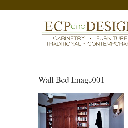
Wall Bed Image001