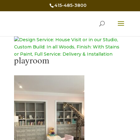
415-485-3800
playroom