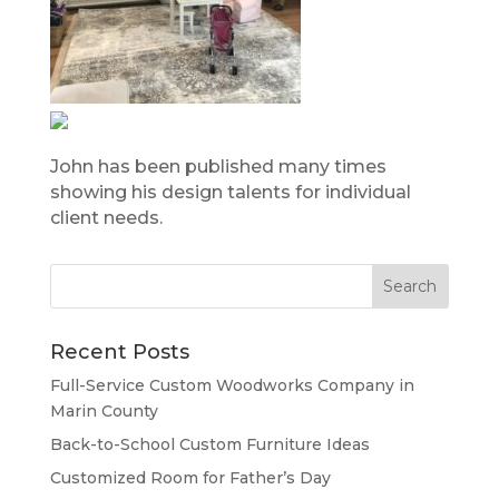
John has been published many times
showing his design talents for individual
client needs.
Recent Posts
Full-Service Custom Woodworks Company in
Marin County
Back-to-School Custom Furniture Ideas
Customized Room for Father’s Day