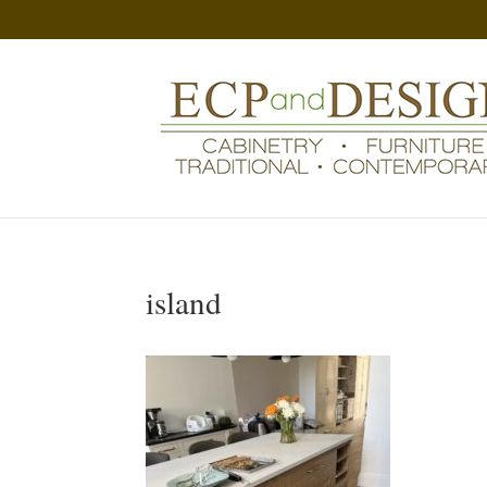
island