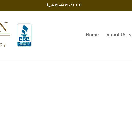
415-485-3800
Home
About Us