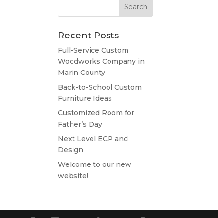
Recent Posts
Full-Service Custom
Woodworks Company in
Marin County
Back-to-School Custom
Furniture Ideas
Customized Room for
Father’s Day
Next Level ECP and
Design
Welcome to our new
website!