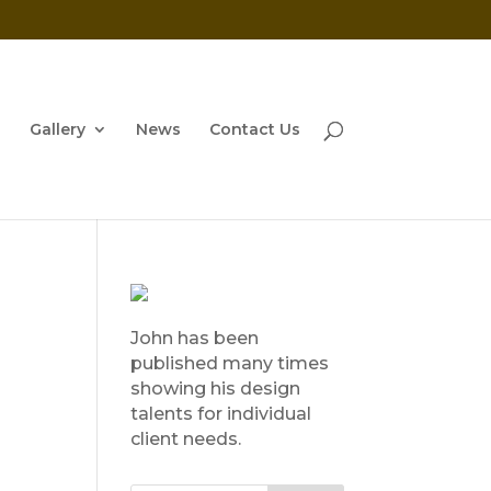
Gallery
News
Contact Us
John has been
published many times
showing his design
talents for individual
client needs.