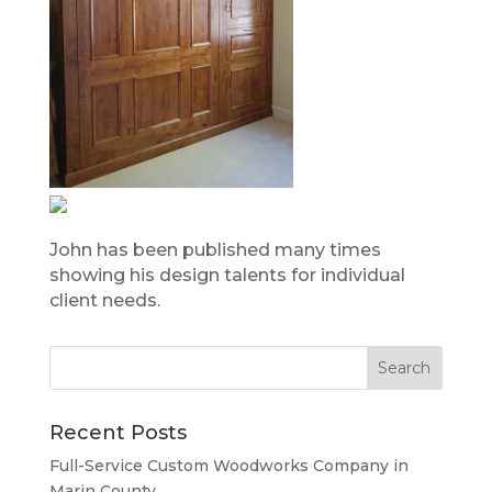
John has been published many times
showing his design talents for individual
client needs.
Recent Posts
Full-Service Custom Woodworks Company in
Marin County