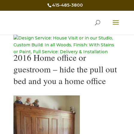
415-485-3800
2016 Home office or
guestroom – hide the pull out
bed and you a home office