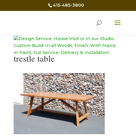
415-485-3800
trestle table