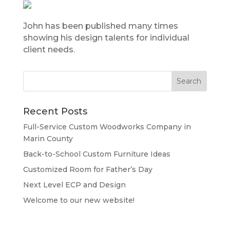
John has been published many times
showing his design talents for individual
client needs.
Recent Posts
Full-Service Custom Woodworks Company in
Marin County
Back-to-School Custom Furniture Ideas
Customized Room for Father’s Day
Next Level ECP and Design
Welcome to our new website!