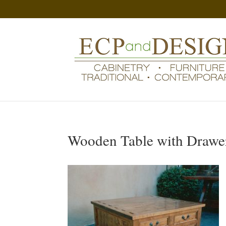
Wooden Table with Drawe