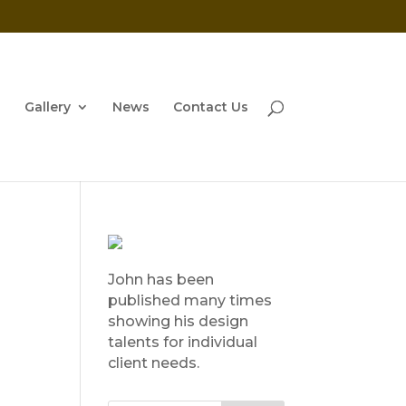
Gallery
News
Contact Us
John has been
published many times
showing his design
talents for individual
client needs.