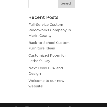
Recent Posts
Full-Service Custom
Woodworks Company in
Marin County
Back-to-School Custom
Furniture Ideas
Customized Room for
Father’s Day
Next Level ECP and
Design
Welcome to our new
website!