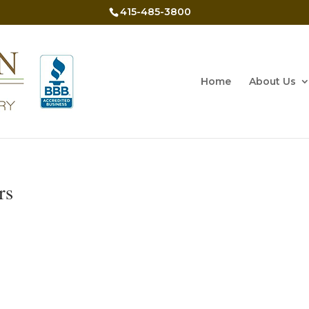
415-485-3800
Home
About Us
rs