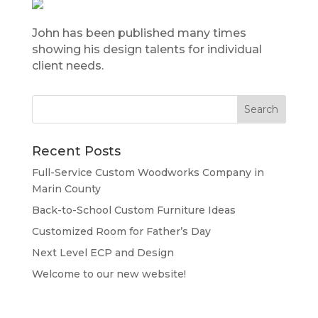
John has been published many times
showing his design talents for individual
client needs.
Recent Posts
Full-Service Custom Woodworks Company in
Marin County
Back-to-School Custom Furniture Ideas
Customized Room for Father’s Day
Next Level ECP and Design
Welcome to our new website!