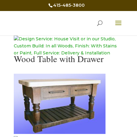
415-485-3800
Wood Table with Drawer