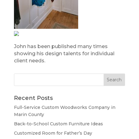
John has been published many times
showing his design talents for individual
client needs.
Recent Posts
Full-Service Custom Woodworks Company in
Marin County
Back-to-School Custom Furniture Ideas
Customized Room for Father’s Day