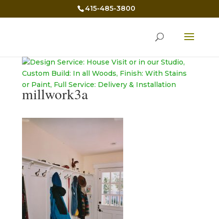
415-485-3800
millwork3a