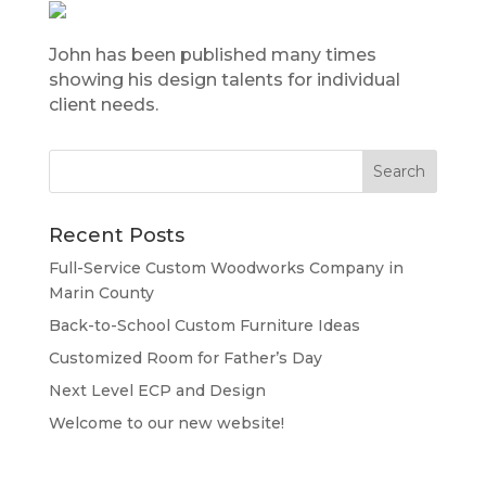
John has been published many times
showing his design talents for individual
client needs.
Recent Posts
Full-Service Custom Woodworks Company in
Marin County
Back-to-School Custom Furniture Ideas
Customized Room for Father’s Day
Next Level ECP and Design
Welcome to our new website!