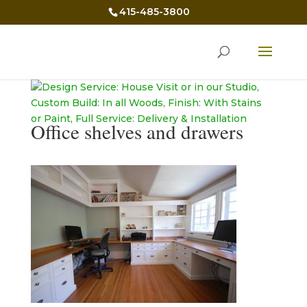
415-485-3800
Office shelves and drawers