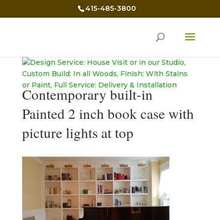
415-485-3800
Contemporary built-in
Painted 2 inch book case with
picture lights at top