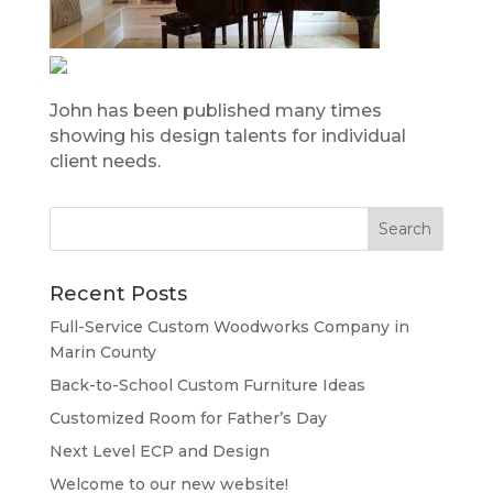
John has been published many times
showing his design talents for individual
client needs.
Recent Posts
Full-Service Custom Woodworks Company in
Marin County
Back-to-School Custom Furniture Ideas
Customized Room for Father’s Day
Next Level ECP and Design
Welcome to our new website!