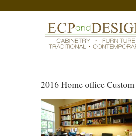
2016 Home office Custom 