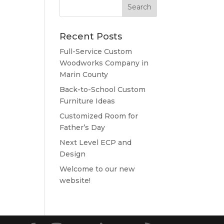
Recent Posts
Full-Service Custom
Woodworks Company in
Marin County
Back-to-School Custom
Furniture Ideas
Customized Room for
Father’s Day
Next Level ECP and
Design
Welcome to our new
website!