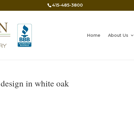
415-485-3800
Home
About Us
design in white oak