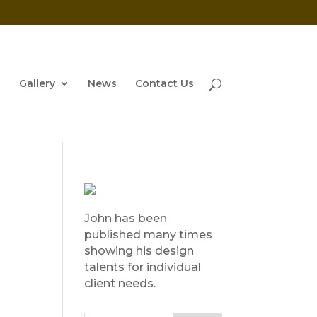
Gallery
News
Contact Us
John has been
published many times
showing his design
talents for individual
client needs.