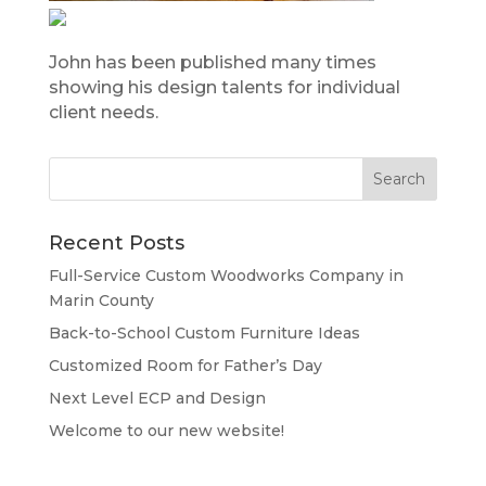
John has been published many times
showing his design talents for individual
client needs.
Recent Posts
Full-Service Custom Woodworks Company in
Marin County
Back-to-School Custom Furniture Ideas
Customized Room for Father’s Day
Next Level ECP and Design
Welcome to our new website!