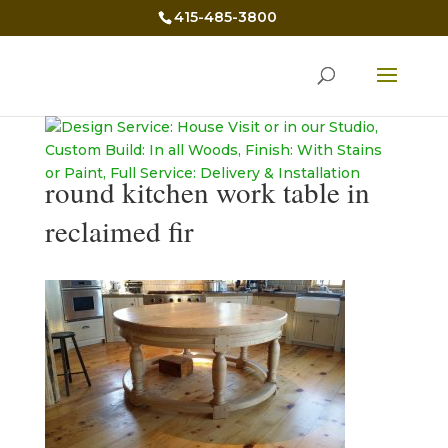
415-485-3800
round kitchen work table in
reclaimed fir