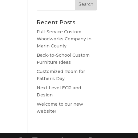
Recent Posts
Full-Service Custom
Woodworks Company in
Marin County
Back-to-School Custom
Furniture Ideas
Customized Room for
Father’s Day
Next Level ECP and
Design
Welcome to our new
website!