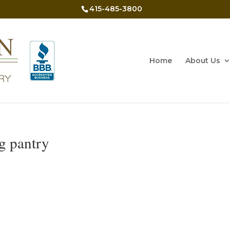
415-485-3800
Home
About Us
ng pantry