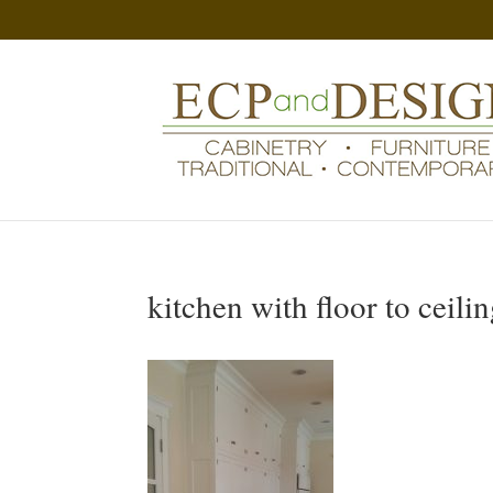
kitchen with floor to ceili