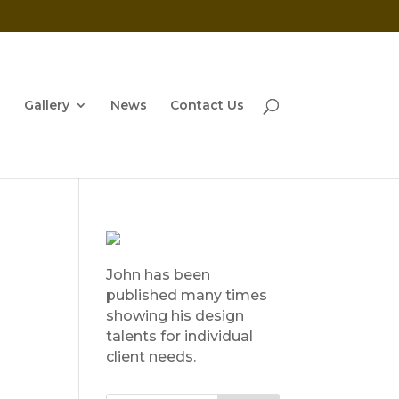
Gallery
News
Contact Us
John has been
published many times
showing his design
talents for individual
client needs.