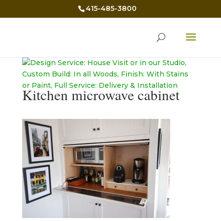
415-485-3800
Kitchen microwave cabinet