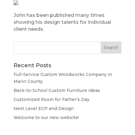
John has been published many times
showing his design talents for individual
client needs.
Recent Posts
Full-Service Custom Woodworks Company in
Marin County
Back-to-School Custom Furniture Ideas
Customized Room for Father’s Day
Next Level ECP and Design
Welcome to our new website!