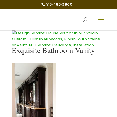
415-485-3800
Exquisite Bathroom Vanity