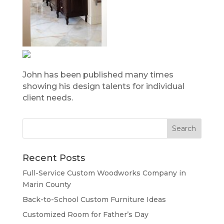
John has been published many times
showing his design talents for individual
client needs.
Recent Posts
Full-Service Custom Woodworks Company in
Marin County
Back-to-School Custom Furniture Ideas
Customized Room for Father’s Day