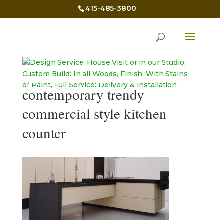
415-485-3800
contemporary trendy
commercial style kitchen
counter