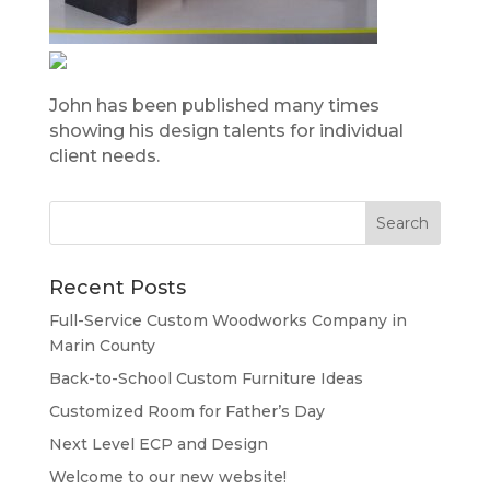
John has been published many times
showing his design talents for individual
client needs.
Recent Posts
Full-Service Custom Woodworks Company in
Marin County
Back-to-School Custom Furniture Ideas
Customized Room for Father’s Day
Next Level ECP and Design
Welcome to our new website!