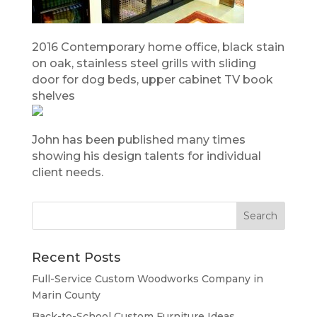
2016 Contemporary home office, black stain
on oak, stainless steel grills with sliding
door for dog beds, upper cabinet TV book
shelves
John has been published many times
showing his design talents for individual
client needs.
Recent Posts
Full-Service Custom Woodworks Company in
Marin County
Back-to-School Custom Furniture Ideas