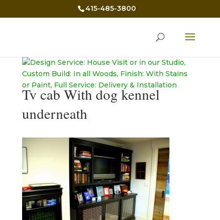
415-485-3800
Tv cab With dog kennel
underneath