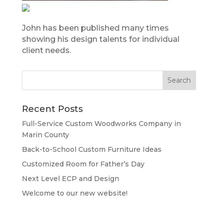
John has been published many times
showing his design talents for individual
client needs.
Recent Posts
Full-Service Custom Woodworks Company in
Marin County
Back-to-School Custom Furniture Ideas
Customized Room for Father’s Day
Next Level ECP and Design
Welcome to our new website!