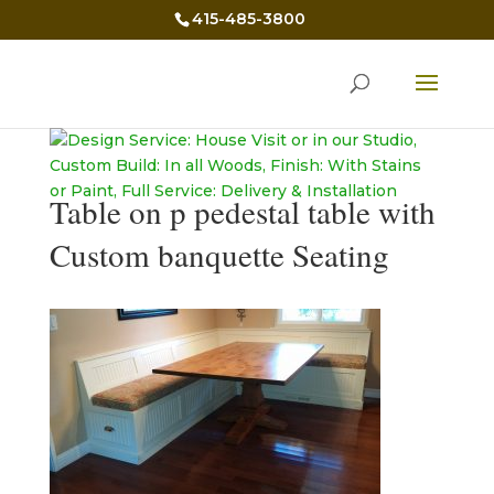
415-485-3800
Table on p pedestal table with
Custom banquette Seating