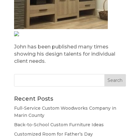
John has been published many times
showing his design talents for individual
client needs.
Recent Posts
Full-Service Custom Woodworks Company in
Marin County
Back-to-School Custom Furniture Ideas
Customized Room for Father’s Day