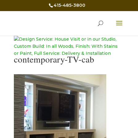
415-485-3800
contemporary-TV-cab