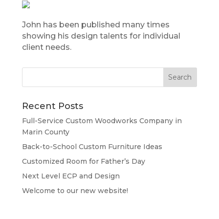
John has been published many times
showing his design talents for individual
client needs.
Recent Posts
Full-Service Custom Woodworks Company in
Marin County
Back-to-School Custom Furniture Ideas
Customized Room for Father’s Day
Next Level ECP and Design
Welcome to our new website!