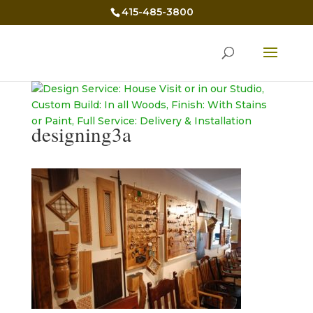
415-485-3800
designing3a