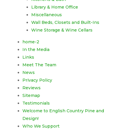
Library & Home Office
Miscellaneous
Wall Beds, Closets and Built-Ins
Wine Storage & Wine Cellars
home-2
In the Media
Links
Meet The Team
News
Privacy Policy
Reviews
Sitemap
Testimonials
Welcome to English Country Pine and
Design!
Who We Support