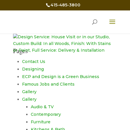
415-485-3800
Pages
Contact Us
Designing
ECP and Design is a Green Business
Famous Jobs and Clients
Gallery
Gallery
Audio & TV
Contemporary
Furniture
Kitchens & Bath