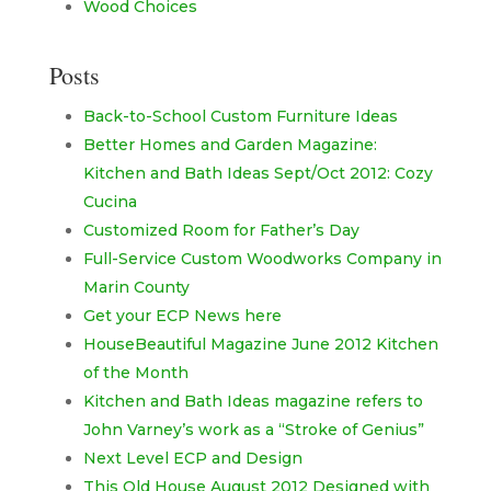
Wood Choices
Posts
Back-to-School Custom Furniture Ideas
Better Homes and Garden Magazine:
Kitchen and Bath Ideas Sept/Oct 2012: Cozy
Cucina
Customized Room for Father’s Day
Full-Service Custom Woodworks Company in
Marin County
Get your ECP News here
HouseBeautiful Magazine June 2012 Kitchen
of the Month
Kitchen and Bath Ideas magazine refers to
John Varney’s work as a “Stroke of Genius”
Next Level ECP and Design
This Old House August 2012 Designed with